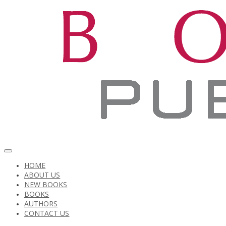
HOME
ABOUT US
NEW BOOKS
BOOKS
AUTHORS
CONTACT US