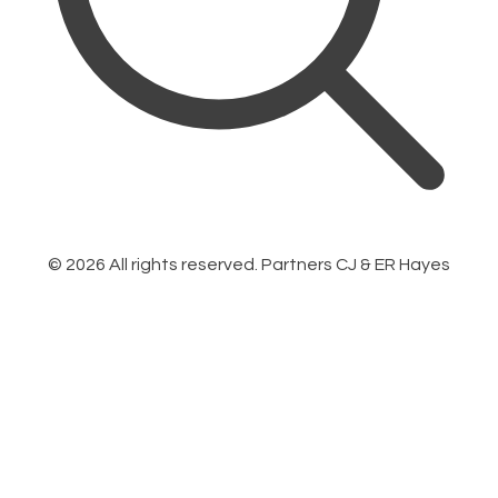
©
2026
All rights reserved. Partners CJ & ER Hayes