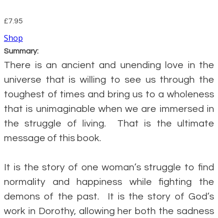
£7.95
Shop
Summary:
There is an ancient and unending love in the
universe that is willing to see us through the
toughest of times and bring us to a wholeness
that is unimaginable when we are immersed in
the struggle of living. That is the ultimate
message of this book.
It is the story of one woman’s struggle to find
normality and happiness while fighting the
demons of the past. It is the story of God’s
work in Dorothy, allowing her both the sadness