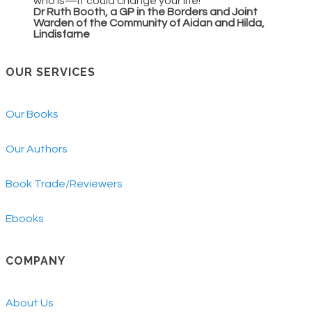
who is—it could change your life!
Dr Ruth Booth, a GP in the Borders and Joint
Warden of the Community of Aidan and Hilda,
Lindisfarne
OUR SERVICES
Our Books
Our Authors
Book Trade/Reviewers
Ebooks
COMPANY
About Us