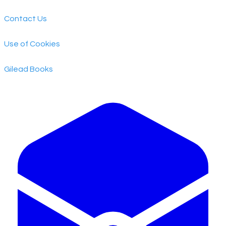
Contact Us
Use of Cookies
​Gilead Books