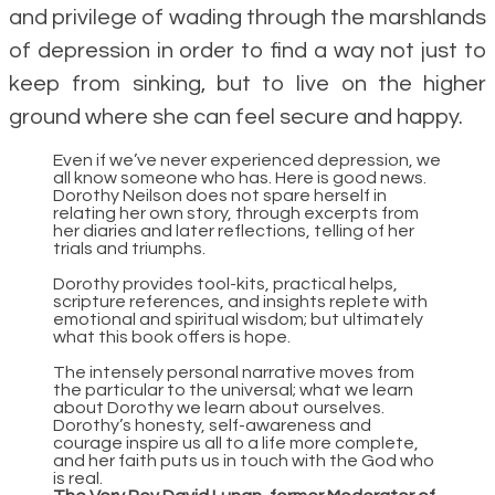
and privilege of wading through the marshlands
of depression in order to find a way not just to
keep from sinking, but to live on the higher
ground where she can feel secure and happy.
Even if we’ve never experienced depression, we
all know someone who has. Here is good news.
Dorothy Neilson does not spare herself in
relating her own story, through excerpts from
her diaries and later reflections, telling of her
trials and triumphs.
Dorothy provides tool-kits, practical helps,
scripture references, and insights replete with
emotional and spiritual wisdom; but ultimately
what this book offers is hope.
The intensely personal narrative moves from
the particular to the universal; what we learn
about Dorothy we learn about ourselves.
Dorothy’s honesty, self-awareness and
courage inspire us all to a life more complete,
and her faith puts us in touch with the God who
is real.