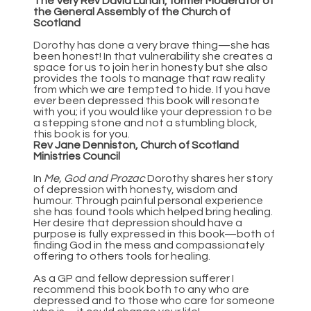
The Very Rev David Lunan, former Moderator of
the General Assembly of the Church of
Scotland
Dorothy has done a very brave thing—she has
been honest! In that vulnerability she creates a
space for us to join her in honesty but she also
provides the tools to manage that raw reality
from which we are tempted to hide. If you have
ever been depressed this book will resonate
with you; if you would like your depression to be
a stepping stone and not a stumbling block,
this book is for you.
Rev Jane Denniston, Church of Scotland
Ministries Council
In
Me, God and Prozac
Dorothy shares her story
of depression with honesty, wisdom and
humour. Through painful personal experience
she has found tools which helped bring healing.
Her desire that depression should have a
purpose is fully expressed in this book—both of
finding God in the mess and compassionately
offering to others tools for healing.
As a GP and fellow depression sufferer I
recommend this book both to any who are
depressed and to those who care for someone