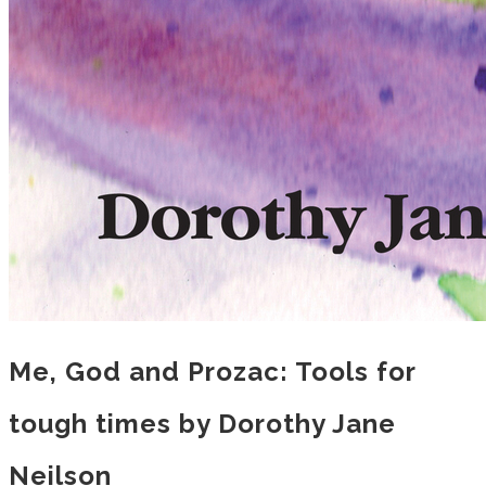
Me, God and Prozac: Tools for
tough times by Dorothy Jane
Neilson