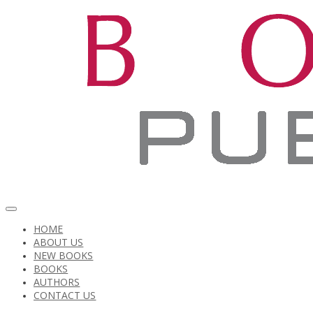
HOME
ABOUT US
NEW BOOKS
BOOKS
AUTHORS
CONTACT US