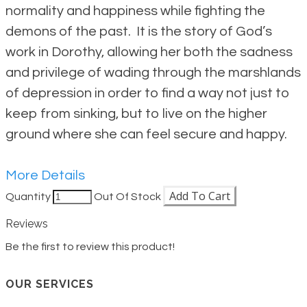
normality and happiness while fighting the
demons of the past. It is the story of God’s
work in Dorothy, allowing her both the sadness
and privilege of wading through the marshlands
of depression in order to find a way not just to
keep from sinking, but to live on the higher
ground where she can feel secure and happy.
More Details
Add To Cart
Quantity
Out Of Stock
Reviews
Be the first to review this product!
OUR SERVICES