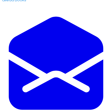
​Gilead Books