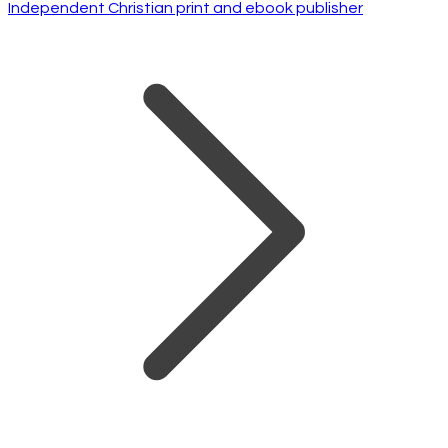
Independent Christian print and ebook publisher