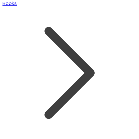
Books