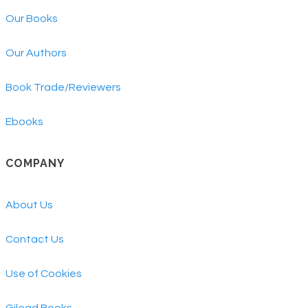
Our Books
Our Authors
Book Trade/Reviewers
Ebooks
COMPANY
About Us
Contact Us
Use of Cookies