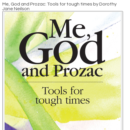
Me, God and Prozac: Tools for tough times by Dorothy
Jane Neilson