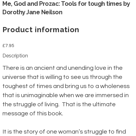
Me, God and Prozac: Tools for tough times by
Dorothy Jane Neilson
Product information
£7.95
Description
There is an ancient and unending love in the
universe that is willing to see us through the
toughest of times and bring us to a wholeness
that is unimaginable when we are immersed in
the struggle of living. That is the ultimate
message of this book.
It is the story of one woman’s struggle to find