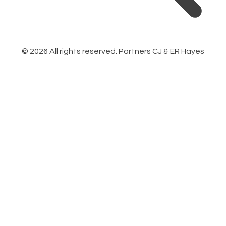
©
2026
All rights reserved. Partners CJ & ER Hayes