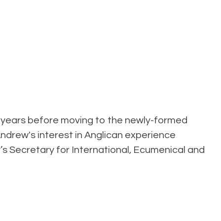
ht years before moving to the newly-formed
Andrew's interest in Anglican experience
’s Secretary for International, Ecumenical and