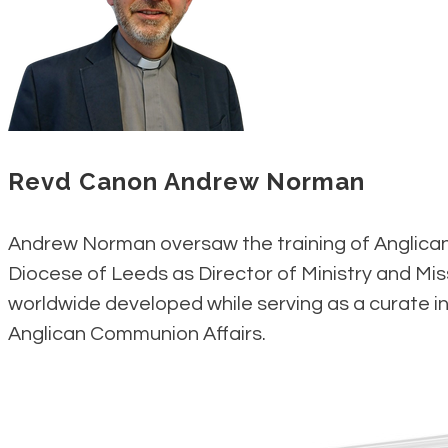
Revd Canon Andrew Norman
Andrew Norman oversaw the training of Anglican 
Diocese of Leeds as Director of Ministry and Mis
worldwide developed while serving as a curate in
Anglican Communion Affairs​.