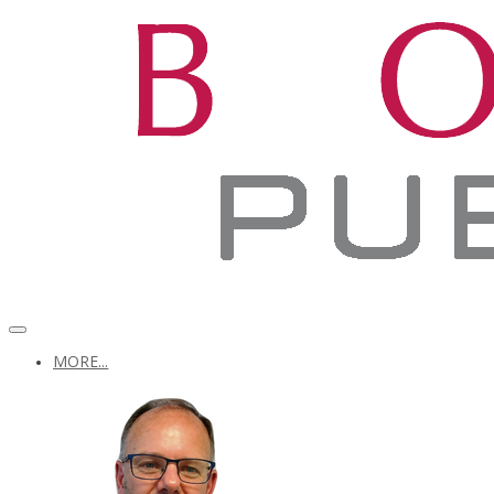
MORE...