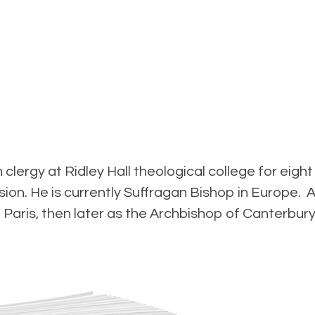
clergy at Ridley Hall theological college for eig
sion. He is currently Suffragan Bishop in Europe. 
 Paris, then later as the Archbishop of Canterbury