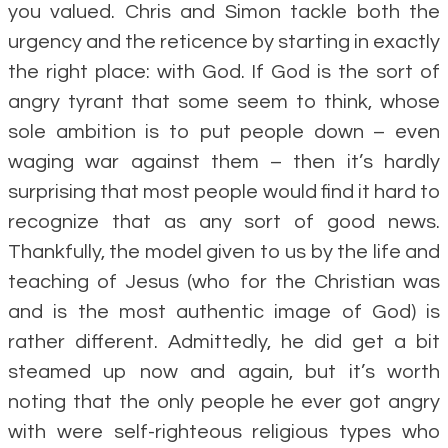
you valued. Chris and Simon tackle both the
urgency and the reticence by starting in exactly
the right place: with God. If God is the sort of
angry tyrant that some seem to think, whose
sole ambition is to put people down – even
waging war against them – then it’s hardly
surprising that most people would find it hard to
recognize that as any sort of good news.
Thankfully, the model given to us by the life and
teaching of Jesus (who for the Christian was
and is the most authentic image of God) is
rather different. Admittedly, he did get a bit
steamed up now and again, but it’s worth
noting that the only people he ever got angry
with were self-righteous religious types who