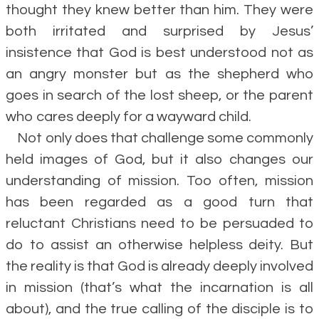
thought they knew better than him. They were
both irritated and surprised by Jesus’
insistence that God is best understood not as
an angry monster but as the shepherd who
goes in search of the lost sheep, or the parent
who cares deeply for a wayward child.
Not only does that challenge some commonly
held images of God, but it also changes our
understanding of mission. Too often, mission
has been regarded as a good turn that
reluctant Christians need to be persuaded to
do to assist an otherwise helpless deity. But
the reality is that God is already deeply involved
in mission (that’s what the incarnation is all
about), and the true calling of the disciple is to