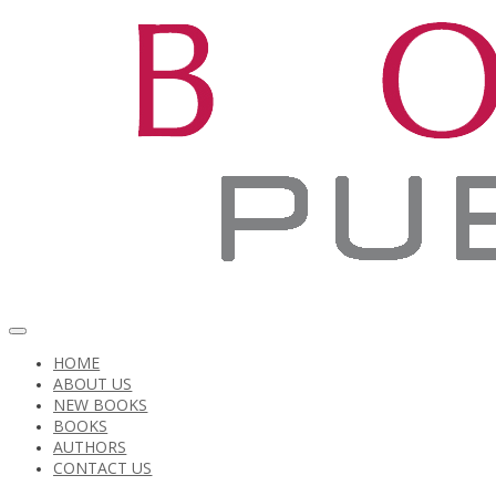
HOME
ABOUT US
NEW BOOKS
BOOKS
AUTHORS
CONTACT US