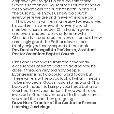
empower you to get up and ‘do something’.
Simon’s section on Big Hearted Church brings a
fresh new model of church to both ‘in and out’
the building. He shows us how ‘do church’
everywhere we are and in everything we do.
This book it is written in an easy-to-read style.
Its content is so relevant to every church
member, church leader, Christians in general
and even readers totally unfamiliar with
Christianity. It captures the very essence of how
amazingly great the Father’s love is for us.
I really enjoyed every aspect of the book.
Rev Denise Evangelista DeOliveira, Assistant
Pastor Greenford Baptist Church
Chris and Simon write from their everyday
experiences of what God can do and how he
does it through very ordinary people.
Evangelism is not a popular word today but
these writers will help you look at what it means
to be involved in Gods mission to his world. This
book will impact not simply your head but also
your heart and your actions. If you want to be
involved in Gods adventure of faith make sure
you read this and then get going.
Dave Male, Director of the Centre for Pioneer
Learning,Cambridge