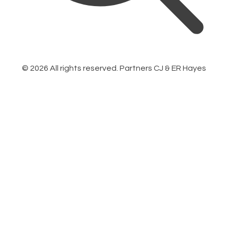
©
2026
All rights reserved. Partners CJ & ER Hayes