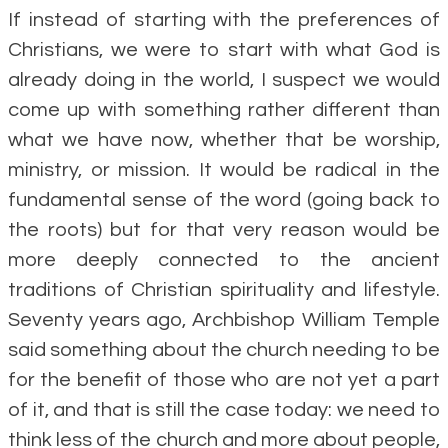
If instead of starting with the preferences of
Christians, we were to start with what God is
already doing in the world, I suspect we would
come up with something rather different than
what we have now, whether that be worship,
ministry, or mission. It would be radical in the
fundamental sense of the word (going back to
the roots) but for that very reason would be
more deeply connected to the ancient
traditions of Christian spirituality and lifestyle.
Seventy years ago, Archbishop William Temple
said something about the church needing to be
for the benefit of those who are not yet a part
of it, and that is still the case today: we need to
think less of the church and more about people,