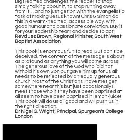
Big Hearted challenges the reader to stop
simply talking about it, to stop running away
from it… and to just get on with the evangelistic
task of making Jesus known! Chris & Simon do
this in a warm-hearted, accessible way, with
good humour and passionate conviction. Buy it
for your leadership team and decide to act!
Revd Jez Brown, Regional Minister, South West
Baptist Association
This book is enormous fun to read. But don't be
deceived, the content of the message is about
as profound as anything you will come across.
The generous love of the God who ‘did not
withold his own Son but gave him up for us all'
needs to be reflected by an equally generous
church. Most of the Christians I have met get
somewhere near this but just occasionally I
meet those who if they have been baptised at
all seem to have been baptised in lemon-juice!
This book will do us all good and will push us in
the right direction.
Dr Nigel G. Wright, Principal, Spurgeon's College
London