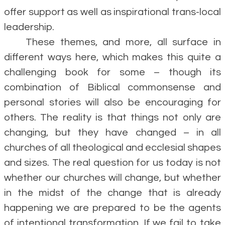
offer support as well as inspirational trans-local
leadership.
These themes, and more, all surface in
different ways here, which makes this quite a
challenging book for some – though its
combination of Biblical commonsense and
personal stories will also be encouraging for
others. The reality is that things not only are
changing, but they have changed – in all
churches of all theological and ecclesial shapes
and sizes. The real question for us today is not
whether our churches will change, but whether
in the midst of the change that is already
happening we are prepared to be the agents
of intentional transformation. If we fail to take