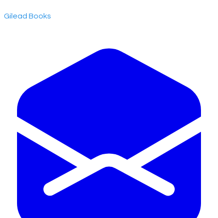
​Gilead Books