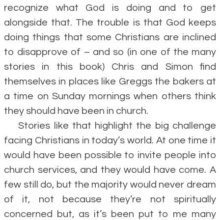
recognize what God is doing and to get
alongside that. The trouble is that God keeps
doing things that some Christians are inclined
to disapprove of – and so (in one of the many
stories in this book) Chris and Simon find
themselves in places like Greggs the bakers at
a time on Sunday mornings when others think
they should have been in church.
Stories like that highlight the big challenge
facing Christians in today’s world. At one time it
would have been possible to invite people into
church services, and they would have come. A
few still do, but the majority would never dream
of it, not because they’re not spiritually
concerned but, as it’s been put to me many