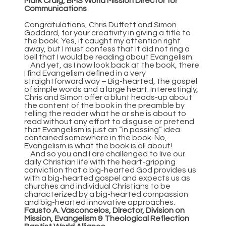
Mark Craig, BMS World Mission Director for
Communications
Congratulations, Chris Duffett and Simon
Goddard, for your creativity in giving a title to
the book. Yes, it caught my attention right
away, but I must confess that it did not ring a
bell that I would be reading about Evangelism.
And yet, as I now look back at the book, there
I find Evangelism defined in a very
straightforward way – Big-hearted, the gospel
of simple words and a large heart. Interestingly,
Chris and Simon offer a blunt heads-up about
the content of the book in the preamble by
telling the reader what he or she is about to
read without any effort to disguise or pretend
that Evangelism is just an “in passing” idea
contained somewhere in the book. No,
Evangelism is what the book is all about!
And so you and I are challenged to live our
daily Christian life with the heart-gripping
conviction that a big-hearted God provides us
with a big-hearted gospel and expects us as
churches and individual Christians to be
characterized by a big-hearted compassion
and big-hearted innovative approaches.
Fausto A. Vasconcelos, Director, Division on
Mission, Evangelism & Theological Reflection