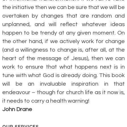
the initiative then we can be sure that we will be
overtaken by changes that are random and
unplanned, and will reflect whatever ideas
happen to be trendy at any given moment. On
the other hand, if we actively work for change
(and a willingness to change is, after all, at the
heart of the message of Jesus), then we can
work to ensure that what happens next is in
tune with what God is already doing. This book
will be an invaluable inspiration in that
endeavour – though for church life as it now is,
it needs to carry a health warning!
John Drane
OUR SERVICES