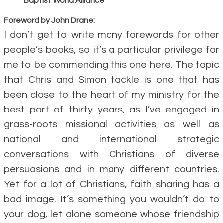
Baptist World Alliance
Foreword by John Drane:
I don’t get to write many forewords for other
people’s books, so it’s a particular privilege for
me to be commending this one here. The topic
that Chris and Simon tackle is one that has
been close to the heart of my ministry for the
best part of thirty years, as I’ve engaged in
grass-roots missional activities as well as
national and international strategic
conversations with Christians of diverse
persuasions and in many different countries.
Yet for a lot of Christians, faith sharing has a
bad image. It’s something you wouldn’t do to
your dog, let alone someone whose friendship