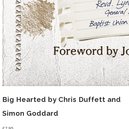
Big Hearted by Chris Duffett and
Simon Goddard
£7.95