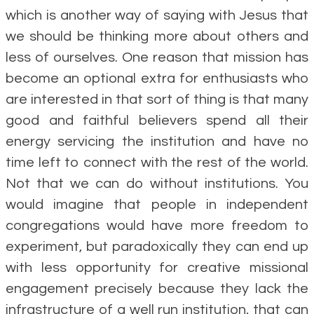
which is another way of saying with Jesus that
we should be thinking more about others and
less of ourselves. One reason that mission has
become an optional extra for enthusiasts who
are interested in that sort of thing is that many
good and faithful believers spend all their
energy servicing the institution and have no
time left to connect with the rest of the world.
Not that we can do without institutions. You
would imagine that people in independent
congregations would have more freedom to
experiment, but paradoxically they can end up
with less opportunity for creative missional
engagement precisely because they lack the
infrastructure of a well run institution, that can