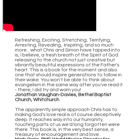
Refreshing, Exciting, Stretching, Terrifying,
Arresting, Revealing, Inspiring, and so much
more... what Chris and Simon have tapped into
is, I believe, a fresh breath of the Spirit of God
releasing to the church not just creative but
vibrantly beautiful expressions of the Father's
heart. This is a book for the moment and also
one that should inspire generations to follow in
their wake. You won't be able to think about
evangelism in the same way after you've read it
- there, I did try and warn you!
Jonathan Vaughan-Davies, Bethel Baptist
Church, Whitchurch
The apparently simple approach Chris has to
making God's love real is of course deceptively
deep. It reaches way into our humanity,
touching parts of us we'd long forgotten were
there. This book is, in the very best sense, a
treasury of encouragement and love.