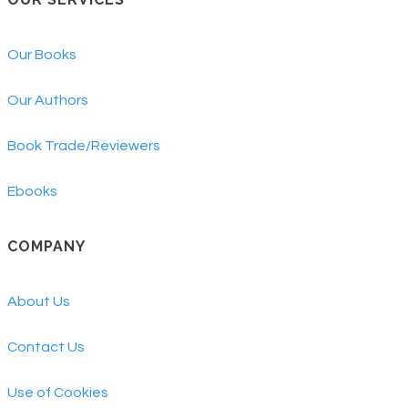
Our Books
Our Authors
Book Trade/Reviewers
Ebooks
COMPANY
About Us
Contact Us
Use of Cookies