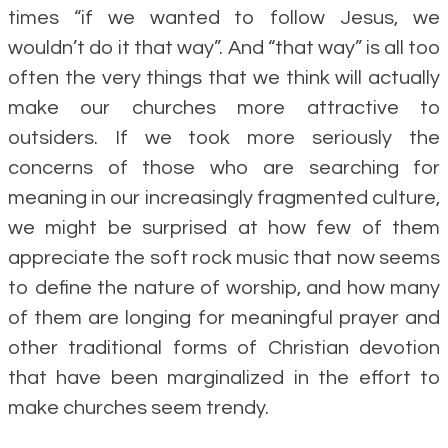
times “if we wanted to follow Jesus, we
wouldn’t do it that way”. And “that way” is all too
often the very things that we think will actually
make our churches more attractive to
outsiders. If we took more seriously the
concerns of those who are searching for
meaning in our increasingly fragmented culture,
we might be surprised at how few of them
appreciate the soft rock music that now seems
to define the nature of worship, and how many
of them are longing for meaningful prayer and
other traditional forms of Christian devotion
that have been marginalized in the effort to
make churches seem trendy.