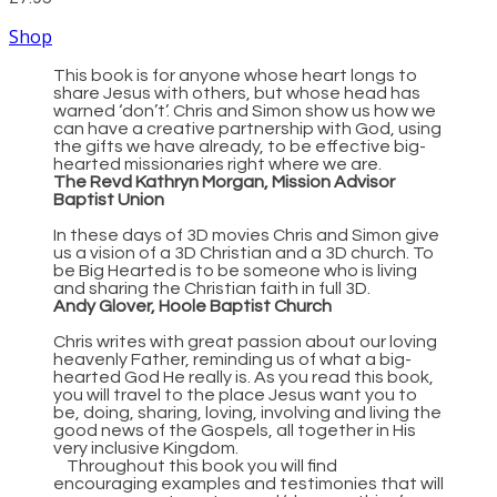
Shop
This book is for anyone whose heart longs to
share Jesus with others, but whose head has
warned ‘don’t’. Chris and Simon show us how we
can have a creative partnership with God, using
the gifts we have already, to be effective big-
hearted missionaries right where we are.
The Revd Kathryn Morgan, Mission Advisor
Baptist Union
In these days of 3D movies Chris and Simon give
us a vision of a 3D Christian and a 3D church. To
be Big Hearted is to be someone who is living
and sharing the Christian faith in full 3D.
Andy Glover, Hoole Baptist Church
Chris writes with great passion about our loving
heavenly Father, reminding us of what a big-
hearted God He really is. As you read this book,
you will travel to the place Jesus want you to
be, doing, sharing, loving, involving and living the
good news of the Gospels, all together in His
very inclusive Kingdom.
Throughout this book you will find
encouraging examples and testimonies that will