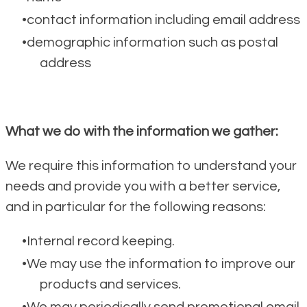
contact information including email address
demographic information such as postal
address
What we do with the information we gather:
We require this information to understand your
needs and provide you with a better service,
and in particular for the following reasons:
Internal record keeping.
We may use the information to improve our
products and services.