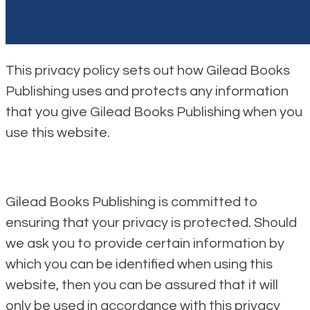
This privacy policy sets out how Gilead Books
Publishing uses and protects any information
that you give Gilead Books Publishing when you
use this website.
Gilead Books Publishing is committed to
ensuring that your privacy is protected. Should
we ask you to provide certain information by
which you can be identified when using this
website, then you can be assured that it will
only be used in accordance with this privacy