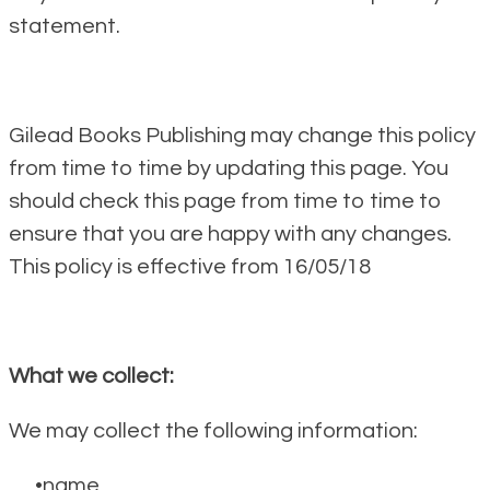
statement.
Gilead Books Publishing may change this policy
from time to time by updating this page. You
should check this page from time to time to
ensure that you are happy with any changes.
This policy is effective from 16/05/18
What we collect:
We may collect the following information:
name