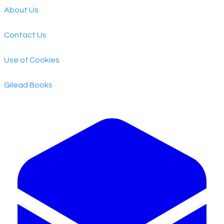
About Us
Contact Us
Use of Cookies
​Gilead Books