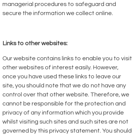
managerial procedures to safeguard and
secure the information we collect online.
Links to other websites:
Our website contains links to enable you to visit
other websites of interest easily. However,
once you have used these links to leave our
site, you should note that we do not have any
control over that other website. Therefore, we
cannot be responsible for the protection and
privacy of any information which you provide
whilst visiting such sites and such sites are not
governed by this privacy statement. You should