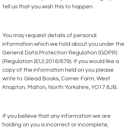
tell us that you wish this to happen.
You may request details of personal
information which we hold about you under the
General Data Protection Regulation (GDPR)
(Regulation (EU) 2016/679). If you would like a
copy of the information held on you please
write to Gilead Books, Corner Farm, West
Knapton, Malton, North Yorkshire, YO17 8JB.
If you believe that any information we are
holding on you is incorrect or incomplete,