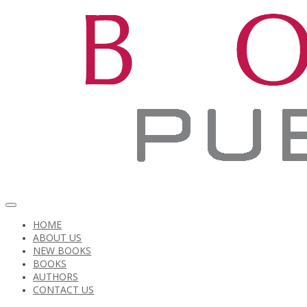
HOME
ABOUT US
NEW BOOKS
BOOKS
AUTHORS
CONTACT US