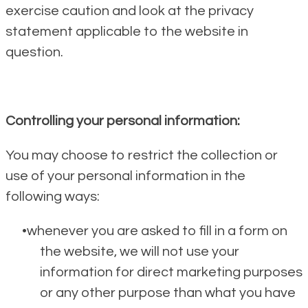
exercise caution and look at the privacy
statement applicable to the website in
question.
Controlling your personal information:
You may choose to restrict the collection or
use of your personal information in the
following ways:
whenever you are asked to fill in a form on
the website, we will not use your
information for direct marketing purposes
or any other purpose than what you have