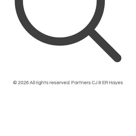
©
2026
All rights reserved. Partners CJ & ER Hayes