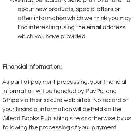
We may periodically send promotional email
about new products, special offers or
other information which we think you may
find interesting using the email address
which you have provided.
Financial information:
As part of payment processing, your financial
information will be handled by PayPal and
Stripe via their secure web sites. No record of
your financial information will be held on the
Gilead Books Publishing site or otherwise by us
following the processing of your payment.