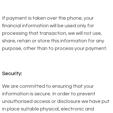
If payment is taken over the phone, your
financial information will be used only for
processing that transaction, we will not use,
share, retain or store this information for any
purpose, other than to process your payment.
Security:
We are committed to ensuring that your
information is secure. In order to prevent
unauthorised access or disclosure we have put
in place suitable physical, electronic and