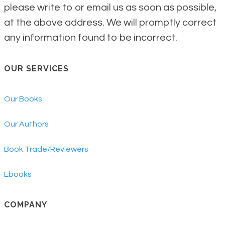
please write to or email us as soon as possible,
at the above address. We will promptly correct
any information found to be incorrect.
OUR SERVICES
Our Books
Our Authors
Book Trade/Reviewers
Ebooks
COMPANY