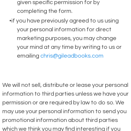
given specific permission for by
completing the form.
if you have previously agreed to us using
your personal information for direct
marketing purposes, you may change
your mind at any time by writing to us or
emailing
chris@gileadbooks.com
We will not sell, distribute or lease your personal
information to third parties unless we have your
permission or are required by law to do so. We
may use your personal information to send you
promotional information about third parties
which we think you may find interesting if you