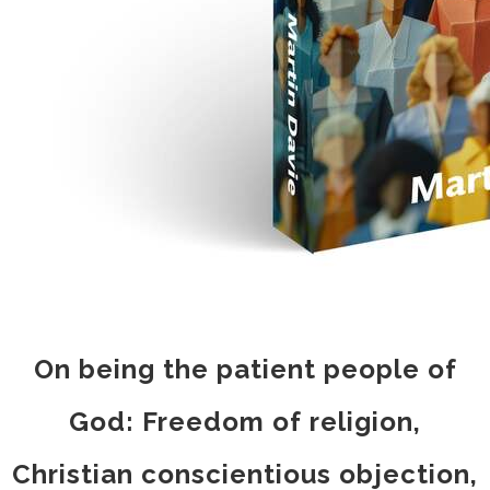
On being the patient people of
God: Freedom of religion,
Christian conscientious objection,