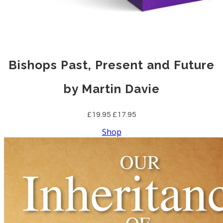
Bishops Past, Present and Future
by Martin Davie
£19.95
£17.95
Shop