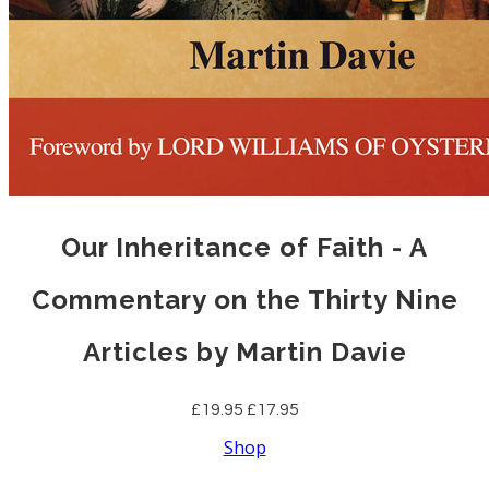
Our Inheritance of Faith - A
Commentary on the Thirty Nine
Articles by Martin Davie
£19.95
£17.95
Shop