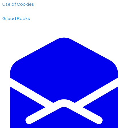
Use of Cookies
​Gilead Books