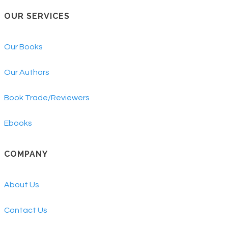
OUR SERVICES
Our Books
Our Authors
Book Trade/Reviewers
Ebooks
COMPANY
About Us
Contact Us