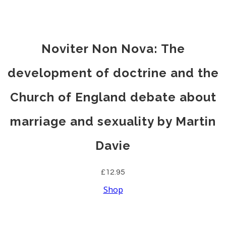
Noviter Non Nova: The
development of doctrine and the
Church of England debate about
marriage and sexuality by Martin
Davie
£12.95
Shop