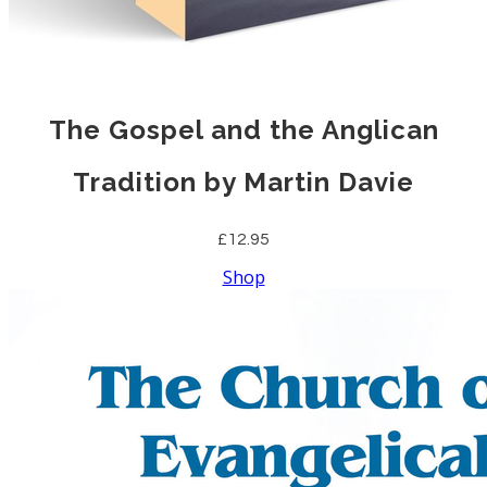
The Gospel and the Anglican
Tradition by Martin Davie
£12.95
Shop