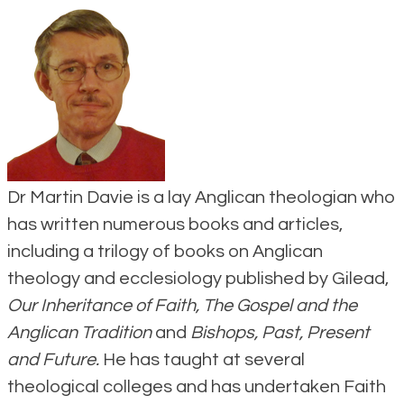
Dr Martin Davie is a lay Anglican theologian who
has written numerous books and articles,
including a trilogy of books on Anglican
theology and ecclesiology published by Gilead,
Our Inheritance of Faith, The Gospel and the
Anglican Tradition
and
Bishops, Past, Present
and Future.
He has taught at several
theological colleges and has undertaken Faith