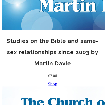
Studies on the Bible and same-
sex relationships since 2003 by
Martin Davie
£7.95
Shop