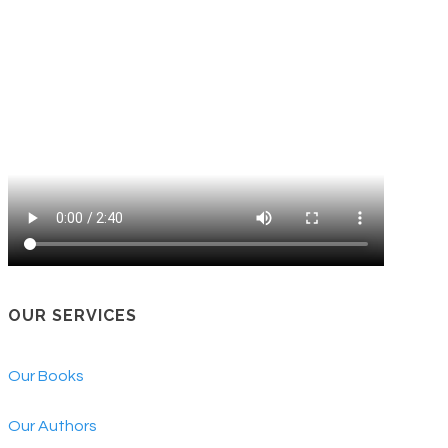
OUR SERVICES
Our Books
Our Authors