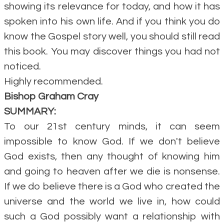
showing its relevance for today, and how it has
spoken into his own life. And if you think you do
know the Gospel story well, you should still read
this book. You may discover things you had not
noticed.
Highly recommended.
Bishop Graham Cray
SUMMARY:
To our 21st century minds, it can seem
impossible to know God. If we don't believe
God exists, then any thought of knowing him
and going to heaven after we die is nonsense.
If we do believe there is a God who created the
universe and the world we live in, how could
such a God possibly want a relationship with