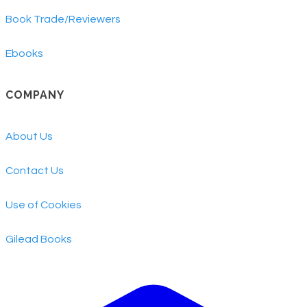
Book Trade/Reviewers
Ebooks
COMPANY
About Us
Contact Us
Use of Cookies
​Gilead Books