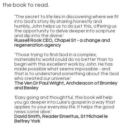
the book to read.
‘The secret to life lies in discovering where we fit
into God's story. By sharing honestly and
humbly, John helps us to do just this, offering us
the opportunity to delve deeper into scripture
and dip into the divine.'
Russell Rook CEO, Chapel St - a change and
regeneration agency
‘Those trying to find God in a complex,
materialistic world could do no better than to
begin with this excellent work by John. He has
made possible what seems impossible - and
that is to understand something about the God
who created our universe.'
The Ven Dr Paul Wright, Archdeacon of Bromley
and Bexley
‘Easy going and thoughtful, this book will help
you go deeper into Luke's gospel in a way that
applies to your everyday life. It helps the good
news come alive.'
David Smith, Reader Emeritus, St Michael le
Belfrey York