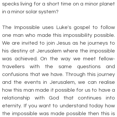
specks living for a short time on a minor planet
in a minor solar system?
The Impossible uses Luke's gospel to follow
one man who made this impossibility possible.
We are invited to join Jesus as he journeys to
his destiny at Jerusalem where the impossible
was achieved. On the way we meet fellow-
travellers with the same questions and
confusions that we have. Through this journey
and the events in Jerusalem, we can realise
how this man made it possible for us to have a
relationship with God that continues into
eternity. If you want to understand today how
the impossible was made possible then this is