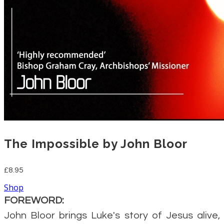
The Impossible by John Bloor
£8.95
Shop
FOREWORD:
John Bloor brings Luke's story of Jesus alive,