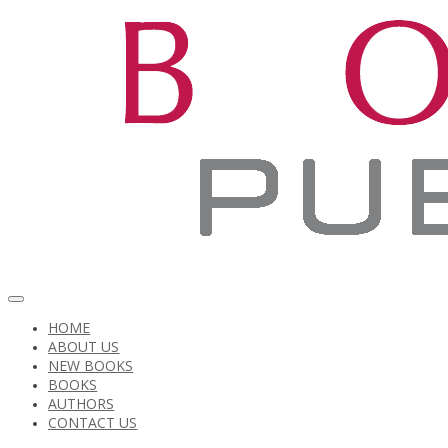
HOME
ABOUT US
NEW BOOKS
BOOKS
AUTHORS
CONTACT US